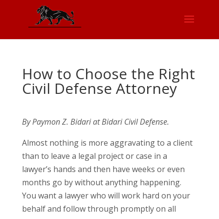
How to Choose the Right
Civil Defense Attorney
By Paymon Z. Bidari at Bidari Civil Defense.
Almost nothing is more aggravating to a client
than to leave a legal project or case in a
lawyer’s hands and then have weeks or even
months go by without anything happening.
You want a lawyer who will work hard on your
behalf and follow through promptly on all