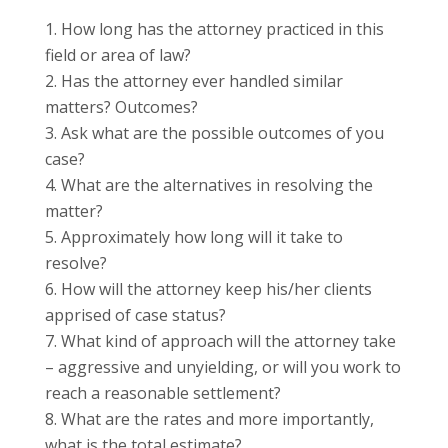
How long has the attorney practiced in this
field or area of law?
Has the attorney ever handled similar
matters? Outcomes?
Ask what are the possible outcomes of you
case?
What are the alternatives in resolving the
matter?
Approximately how long will it take to
resolve?
How will the attorney keep his/her clients
apprised of case status?
What kind of approach will the attorney take
– aggressive and unyielding, or will you work to
reach a reasonable
settlement
?
What are
the rates
and more importantly,
what is the total estimate?