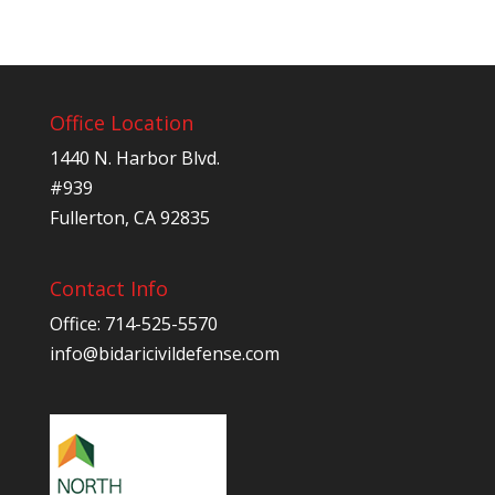
Office Location
1440 N. Harbor Blvd.
#939
Fullerton, CA 92835
Contact Info
Office: 714-525-5570
info@bidaricivildefense.com