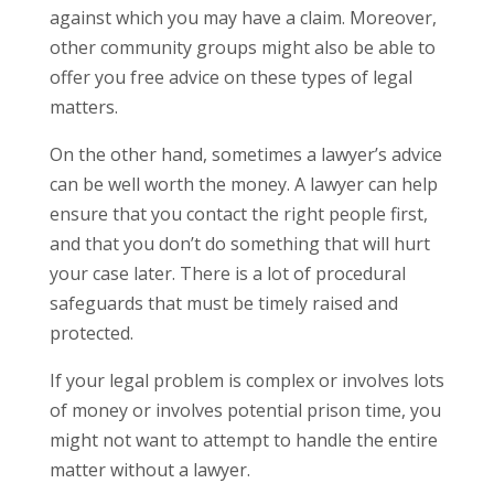
against which you may have a claim.
Moreover,
other community groups might also be able to
offer you free advice on these types of legal
matters.
On the other hand, sometimes a lawyer’s advice
can be well worth the money. A lawyer can help
ensure that you contact the right people first,
and that you don’t do something that will hurt
your case later. There is a lot of procedural
safeguards that must be timely raised and
protected.
If your legal problem is complex or involves lots
of money or involves potential prison time, you
might not want to attempt to handle the entire
matter without a lawyer.