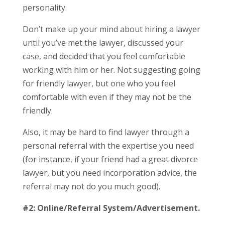
personality.
Don’t make up your mind about hiring a lawyer
until you’ve met the lawyer, discussed your
case, and decided that you feel comfortable
working with him or her. Not suggesting going
for friendly lawyer, but one who you feel
comfortable with even if they may not be the
friendly.
Also, it may be hard to find lawyer through a
personal referral with the expertise you need
(for instance, if your friend had a great divorce
lawyer, but you need incorporation advice, the
referral may not do you much good).
#2: Online/Referral System/Advertisement.