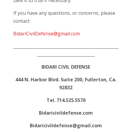
take it to trial if necessary.
If you have any questions, or concerns, please
contact:
BidariCivilDefense@gmail.com
___________________________________________________
____________________________
BIDARI CIVIL DEFENSE
444 N. Harbor Blvd. Suite 200, Fullerton, Ca.
92832
Tel. 714.525.5570
Bidaricivildefense.com
Bidaricivildefense@gmail.com