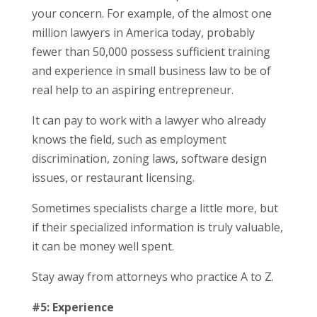
your concern. For example, of the almost one
million lawyers in America today, probably
fewer than 50,000 possess sufficient training
and experience in small business law to be of
real help to an aspiring entrepreneur.
It can pay to work with a lawyer who already
knows the field, such as employment
discrimination, zoning laws, software design
issues, or restaurant licensing.
Sometimes specialists charge a little more, but
if their specialized information is truly valuable,
it can be money well spent.
Stay away from attorneys who practice A to Z.
#5: Experience