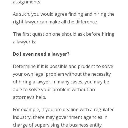
assignments.
As such, you would agree finding and hiring the
right lawyer can make all the difference.
T
he first question one should ask before hiring
a lawyer is:
Do I even need a lawyer?
Determine if it is possible and prudent to solve
your own legal problem without the necessity
of hiring a lawyer.
In many cases, you may be
able to solve your problem without an
attorney’s help.
For example, if you are dealing with a regulated
industry, there may government agencies in
charge of supervising the business entity