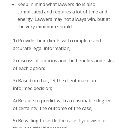
Keep in mind what lawyers do is also
complicated and requires a lot of time and
energy. Lawyers may not always win, but at
the very minimum should:
1) Provide their clients with complete and
accurate legal information;
2) discuss all options and the benefits and risks
of each option;
3) Based on that, let the client make an
informed decision;
4) Be able to predict with a reasonable degree
of certainty, the outcome of the case;
5) Be willing to settle the case if you wish or