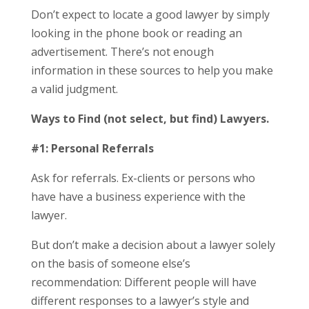
Don’t expect to locate a good lawyer by simply
looking in the phone book or reading an
advertisement. There’s not enough
information in these sources to help you make
a valid judgment.
Ways to Find (not select, but find) Lawyers.
#1: Personal Referrals
Ask for referrals. Ex-clients or persons who
have have a business experience with the
lawyer.
But don’t make a decision about a lawyer solely
on the basis of someone else’s
recommendation: Different people will have
different responses to a lawyer’s style and