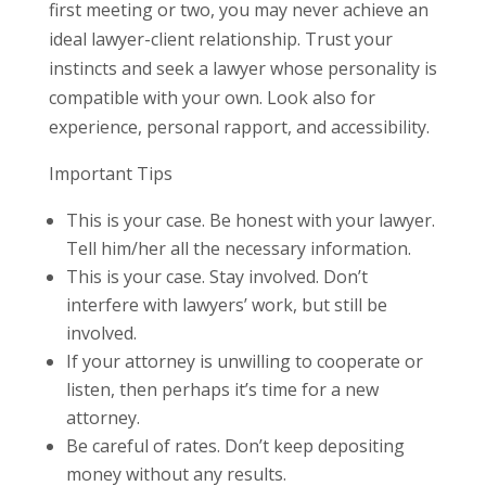
first meeting or two, you may never achieve an
ideal lawyer-client relationship. Trust your
instincts and seek a lawyer whose personality is
compatible with your own. Look also for
experience, personal rapport, and accessibility.
Important Tips
This is your case. Be honest with your lawyer.
Tell him/her all the necessary information.
This is your case. Stay involved. Don’t
interfere with lawyers’ work, but still be
involved.
If your attorney is unwilling to cooperate or
listen, then perhaps it’s time for a new
attorney.
Be careful of rates. Don’t keep depositing
money without any results.