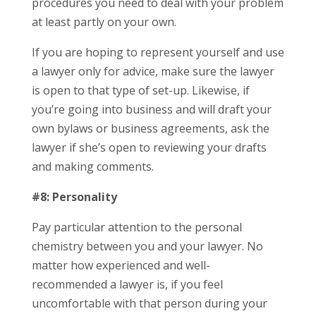
procedures you need to deal with your problem
at least partly on your own.
If you are hoping to represent yourself and use
a lawyer only for advice, make sure the lawyer
is open to that type of set-up. Likewise, if
you’re going into business and will draft your
own bylaws or business agreements, ask the
lawyer if she’s open to reviewing your drafts
and making comments.
#8: Personality
Pay particular attention to the personal
chemistry between you and your lawyer. No
matter how experienced and well-
recommended a lawyer is, if you feel
uncomfortable with that person during your