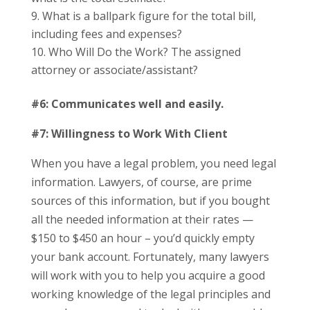
What is a ballpark figure for the total bill,
including fees and expenses?
Who Will Do the Work? The assigned
attorney or associate/assistant?
#6: Communicates well and easily.
#7:
Willingness to Work With Client
When you have a legal problem, you need legal
information. Lawyers, of course, are prime
sources of this information, but if you bought
all the needed information at their rates —
$150 to $450 an hour – you’d quickly empty
your bank account. Fortunately, many lawyers
will work with you to help you acquire a good
working knowledge of the legal principles and