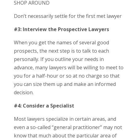
SHOP AROUND
Don’t necessarily settle for the first met lawyer
#3: Interview the Prospective Lawyers
When you get the names of several good
prospects, the next step is to talk to each
personally. If you outline your needs in
advance, many lawyers will be willing to meet to
you for a half-hour or so at no charge so that
you can size them up and make an informed
decision.
#4: Consider a Specialist
Most lawyers specialize in certain areas, and
even a so-called “general practitioner” may not
know that much about the particular area of