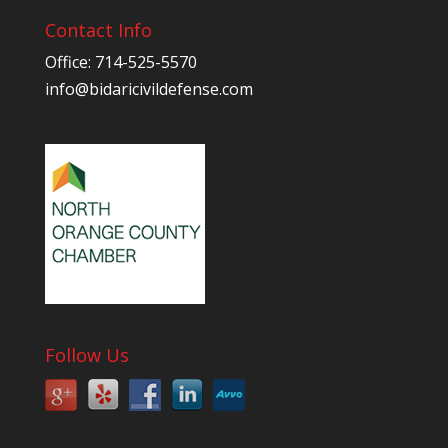
Contact Info
Office: 714-525-5570
info@bidaricivildefense.com
Follow Us