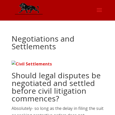
Negotiations and
Settlements
Should legal disputes be
negotiated and settled
before civil litigation
commences?
Absolutely- so long as the delay in filing the suit