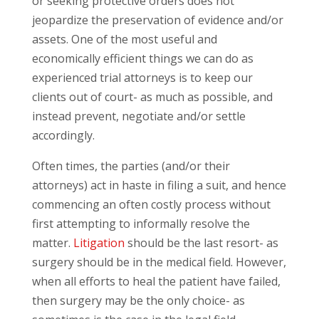
or seeking protective orders does not
jeopardize the preservation of evidence and/or
assets. One of the most useful and
economically efficient things we can do as
experienced trial attorneys is to keep our
clients out of court- as much as possible, and
instead prevent, negotiate and/or settle
accordingly.
Often times, the parties (and/or their
attorneys) act in haste in filing a suit, and hence
commencing an often costly process without
first attempting to informally resolve the
matter.
Litigation
should be the last resort- as
surgery should be in the medical field. However,
when all efforts to heal the patient have failed,
then surgery may be the only choice- as