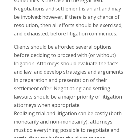
sometimes is the case in the legal field.
Negotiations and settlement is an art and may
be involved; however, if there is any chance of
resolution, then all efforts should be exercised,
and exhausted, before litigation commences.
Clients should be afforded several options
before deciding to proceed with (or without)
litigation. Attorneys should evaluate the facts
and law, and develop strategies and arguments
in preparation and presentation of their
settlement offer. Negotiating and settling
lawsuits should be a major priority of litigation
attorneys when appropriate.
Realizing trial and litigation can be costly (both
monetarily and non-monetarily), attorneys
must do everything possible to negotiate and