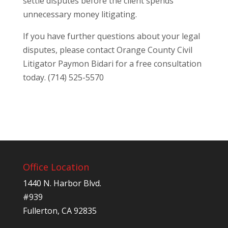
settle disputes before the client spends
unnecessary money litigating.
If you have further questions about your legal
disputes, please contact Orange County Civil
Litigator Paymon Bidari for a free consultation
today. (714) 525-5570
Office Location
1440 N. Harbor Blvd.
#939
Fullerton, CA 92835