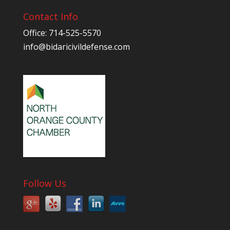
Contact Info
Office: 714-525-5570
info@bidaricivildefense.com
Follow Us