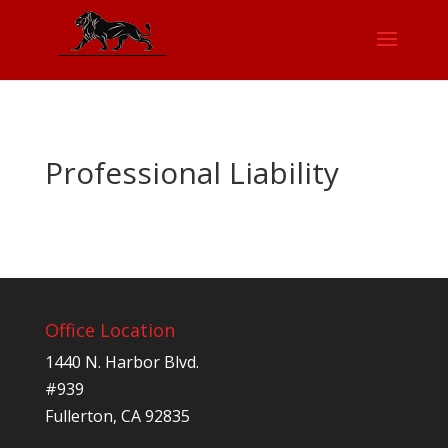
Professional Liability
Office Location
1440 N. Harbor Blvd.
#939
Fullerton, CA 92835